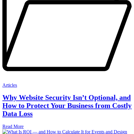
Articles
Why Website Security Isn’t Optional, and
How to Protect Your Business from Costly
Data Loss
Read More