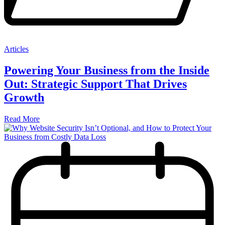
Articles
Powering Your Business from the Inside
Out: Strategic Support That Drives
Growth
Read More