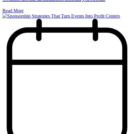
Read More