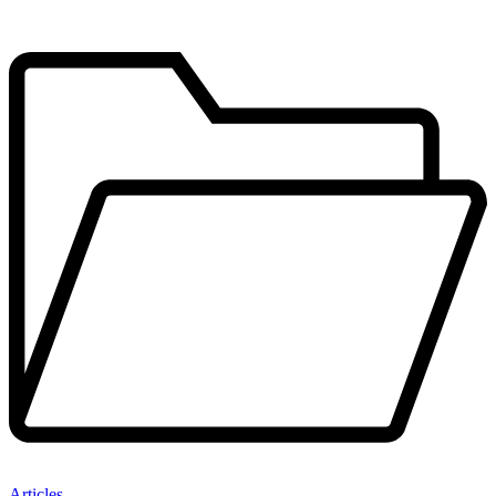
Articles