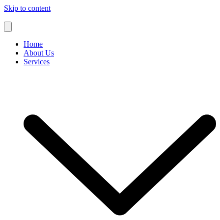
Skip to content
Home
About Us
Services