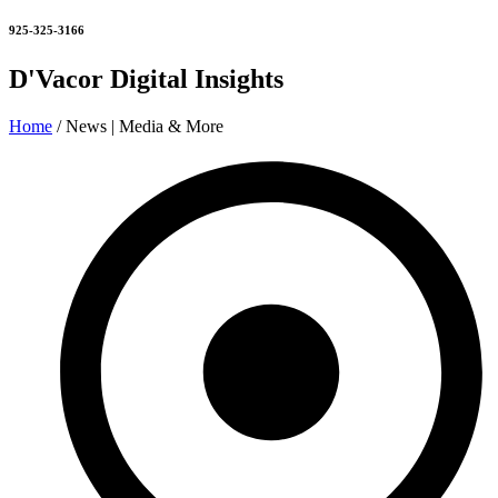
925-325-3166
D'Vacor Digital Insights
Home
/ News | Media & More