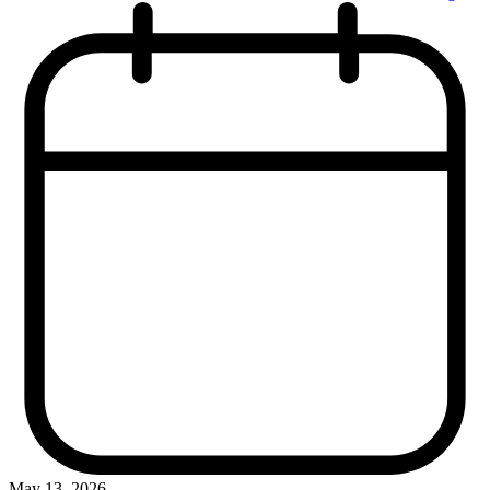
May 13, 2026