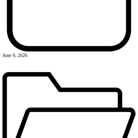
June 9, 2026