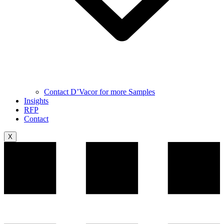
Contact D’Vacor for more Samples
Insights
RFP
Contact
X