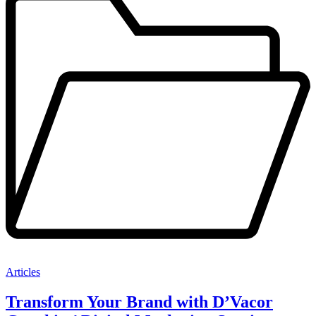
Articles
Transform Your Brand with D’Vacor