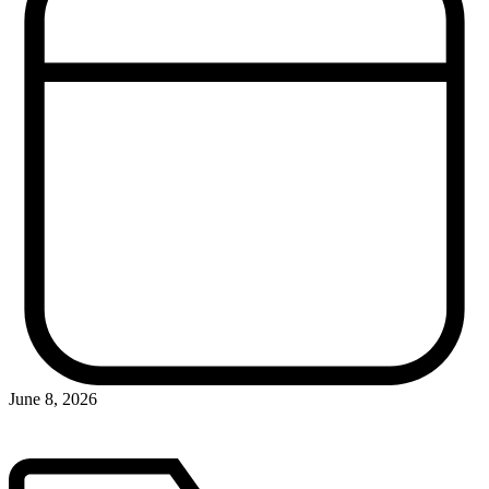
June 8, 2026