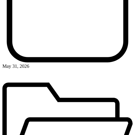
May 31, 2026