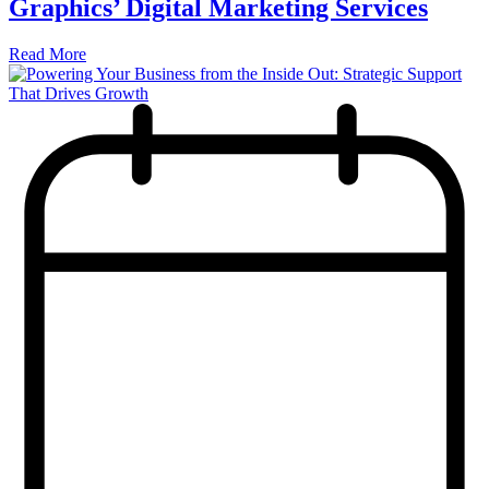
Graphics’ Digital Marketing Services
Read More