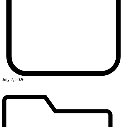
July 7, 2026