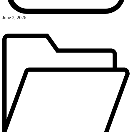
June 2, 2026