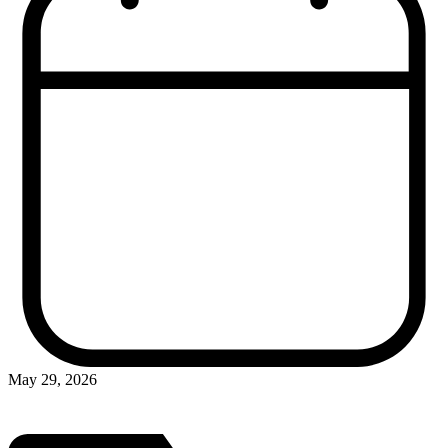
May 29, 2026