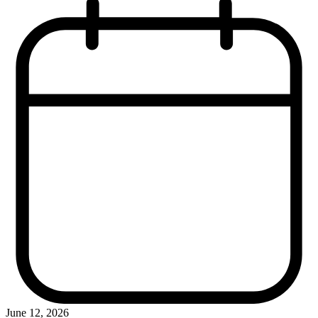
June 12, 2026