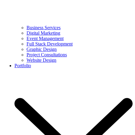
Business Services
Digital Marketing
Event Management
Full Stack Development
Graphic Design
Project Consultations
Website Design
Portfolio