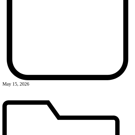
May 15, 2026