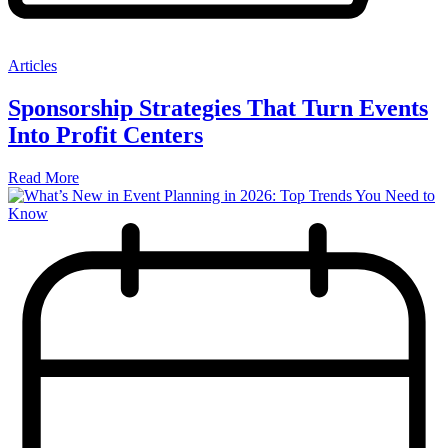
Articles
Sponsorship Strategies That Turn Events
Into Profit Centers
Read More