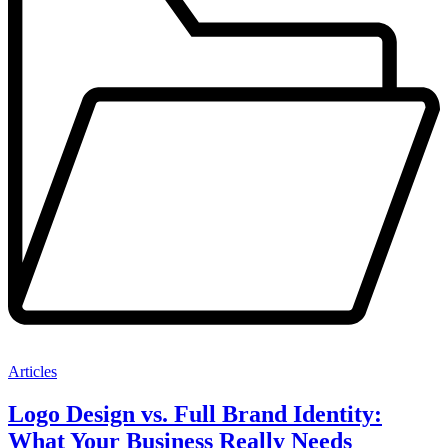
Articles
Logo Design vs. Full Brand Identity:
What Your Business Really Needs