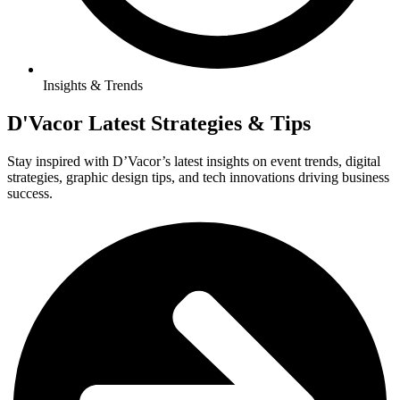
Insights & Trends
D'Vacor Latest Strategies & Tips
Stay inspired with D’Vacor’s latest insights on event trends, digital
strategies, graphic design tips, and tech innovations driving business
success.