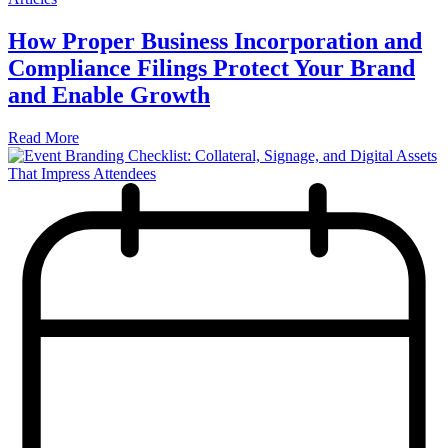
How Proper Business Incorporation and
Compliance Filings Protect Your Brand
and Enable Growth
Read More