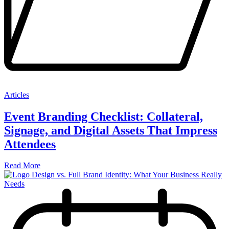
Articles
Event Branding Checklist: Collateral,
Signage, and Digital Assets That Impress
Attendees
Read More