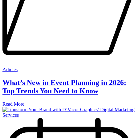
Articles
What’s New in Event Planning in 2026:
Top Trends You Need to Know
Read More