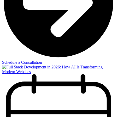
Schedule a Consultation