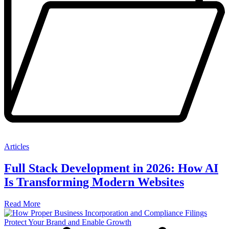
Articles
Full Stack Development in 2026: How AI
Is Transforming Modern Websites
Read More