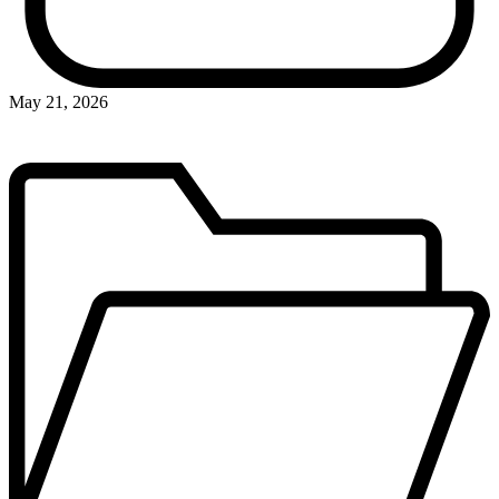
May 21, 2026