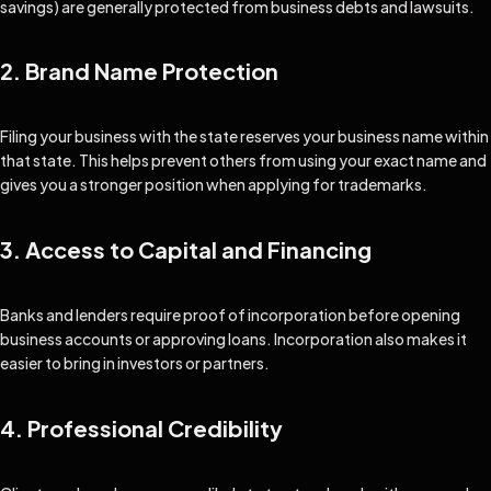
savings) are generally protected from business debts and lawsuits.
2. Brand Name Protection
Filing your business with the state reserves your business name within
that state. This helps prevent others from using your exact name and
gives you a stronger position when applying for trademarks.
3. Access to Capital and Financing
Banks and lenders require proof of incorporation before opening
business accounts or approving loans. Incorporation also makes it
easier to bring in investors or partners.
4. Professional Credibility