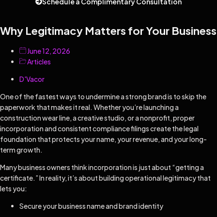
Schedule a Complimentary Consultation
Why Legitimacy Matters for Your Business
June 12, 2026
Articles
D'Vacor
One of the fastest ways to undermine a strong brand is to skip the
paperwork that makes it real. Whether you’re launching a
construction wear line, a creative studio, or a nonprofit, proper
incorporation and consistent compliance filings create the legal
foundation that protects your name, your revenue, and your long-
term growth.
Many business owners think incorporation is just about “getting a
certificate.” In reality, it’s about building operational legitimacy that
lets you:
Secure your business name and brand identity