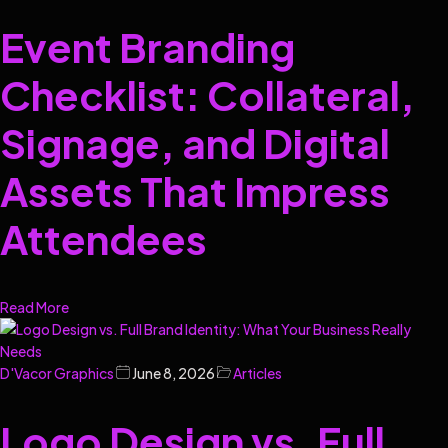
Event Branding
Checklist: Collateral,
Signage, and Digital
Assets That Impress
Attendees
Read More
D'Vacor Graphics
June 8, 2026
Articles
Logo Design vs. Full