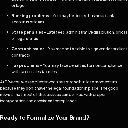
or logo
Banking problems
– You may be denied business bank
accounts or loans
State penalties
– Late fees, administrative dissolution, or loss
of legal status
Contract issues
– You may not be able to sign vendor or client
contracts
Tax problems
– You may face penalties for noncompliance
with tax or sales tax rules
At D’Vacor, we see clients who start strong but lose momentum
because they don’t have the legal foundation in place. The good
news is that most of these issues can be fixed with proper
incorporation and consistent compliance.
Ready to Formalize Your Brand?