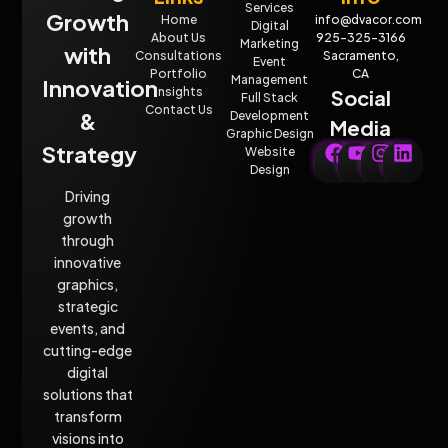
Services
Growth
Home
info@dvacor.com
Digital
About Us
925-325-3166
Marketing
with
Consultations
Sacramento,
Event
Portfolio
CA
Management
Innovation
Insights
Social
Full Stack
Contact Us
&
Development
Media
Graphic Design
Strategy
Website
Design
Driving
growth
through
innovative
graphics,
strategic
events, and
cutting-edge
digital
solutions that
transform
visions into