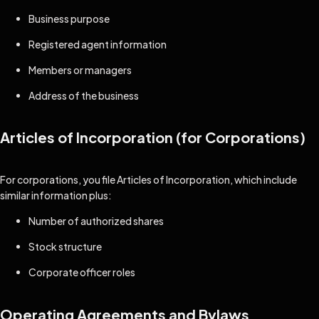
Business purpose
Registered agent information
Members or managers
Address of the business
Articles of Incorporation (for Corporations)
For corporations, you file Articles of Incorporation, which include
similar information plus:
Number of authorized shares
Stock structure
Corporate officer roles
Operating Agreements and Bylaws