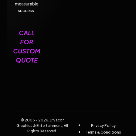
measurable
success.
CALL
FOR
CUSTOM
QUOTE
© 2005 - 2026. D'Vacor
Graphics & Entertainment, All
Privacy Policy
Rights Reserved.
Terms & Conditions