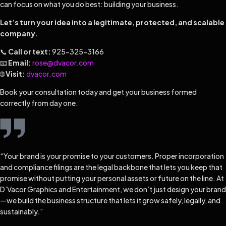
can focus on what you do best: building your business.
Let’s turn your idea into a legitimate, protected, and scalable
company.
📞
Call or text:
925-325-3166
📧
Email:
rose@dvacor.com
🌐
Visit:
dvacor.com
Book your consultation today and get your business formed
correctly from day one.
“Your brand is your promise to your customers. Proper incorporation
and compliance filings are the legal backbone that lets you keep that
promise without putting your personal assets or future on the line. At
D’Vacor Graphics and Entertainment, we don’t just design your brand
—we build the business structure that lets it grow safely, legally, and
sustainably.”