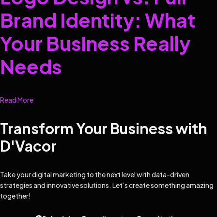
Brand Identity: What
Your Business Really
Needs
Read More
Transform Your Business with
D'Vacor
Take your digital marketing to the next level with data-driven
strategies and innovative solutions. Let’s create something amazing
together!