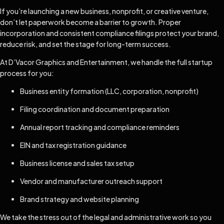
If you’re launching a new business, nonprofit, or creative venture,
don’t let paperwork become a barrier to growth. Proper
incorporation and consistent compliance filings protect your brand,
reduce risk, and set the stage for long-term success.
At D’Vacor Graphics and Entertainment, we handle the full startup
process for you:
Business entity formation (LLC, corporation, nonprofit)
Filing coordination and document preparation
Annual report tracking and compliance reminders
EIN and tax registration guidance
Business license and sales tax setup
Vendor and manufacturer outreach support
Brand strategy and website planning
We take the stress out of the legal and administrative work so you