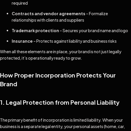
required
Contracts and vendor agreements
– Formalize
relationships with clients and suppliers
Trademark protection
– Secures your brand name and logo
Insurance
– Protects against liability and business risks
When all these elements are in place, your brand is not just legally
protected, it’s operationally ready to grow.
How Proper Incorporation Protects Your
Brand
1. Legal Protection from Personal Liability
The primary benefit of incorporation is limited liability. When your
business is a separate legal entity, your personal assets (home, car,