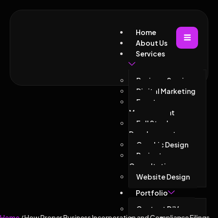
Home
About Us
Services
Business Services
Digital Marketing
Event
Management
Full Stack
Development
Graphic Design
Project
Consultations
Website Design
Portfolio
Contact D’Vacor
Home
/ How Proper Business Incorporation and Compliance Filings