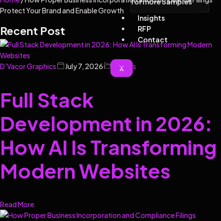
for more Samples
Protect Your Brand and Enable Growth
Insights
Recent Post
RFP
Contact
D'Vacor Graphics
July 7, 2026
Articles
X
Full Stack
Development in 2026:
How AI Is Transforming
Modern Websites
Read More