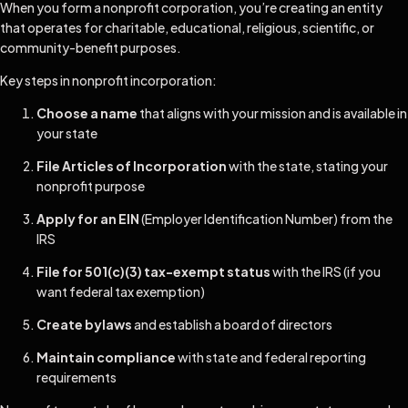
When you form a nonprofit corporation, you’re creating an entity
that operates for charitable, educational, religious, scientific, or
community-benefit purposes.
Key steps in nonprofit incorporation:
Choose a name
that aligns with your mission and is available in
your state
File Articles of Incorporation
with the state, stating your
nonprofit purpose
Apply for an EIN
(Employer Identification Number) from the
IRS
File for 501(c)(3) tax-exempt status
with the IRS (if you
want federal tax exemption)
Create bylaws
and establish a board of directors
Maintain compliance
with state and federal reporting
requirements