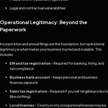
Legal and contractual vulnerabilities
Operational Legitimacy: Beyond the
Paperwork
Incorporation and annual filings are the foundation, but operational
legitimacy is what makes your business trusted and scalable. This
includes:
EIN and tax registration
– Required for banking, hiring, and
tax compliance
Business bank account
– Keeps personal and business
finances separate
Sales tax registration
– Required if you sell tangible products
(like clothing)
Local licenses
– County or city occupational licenses may be