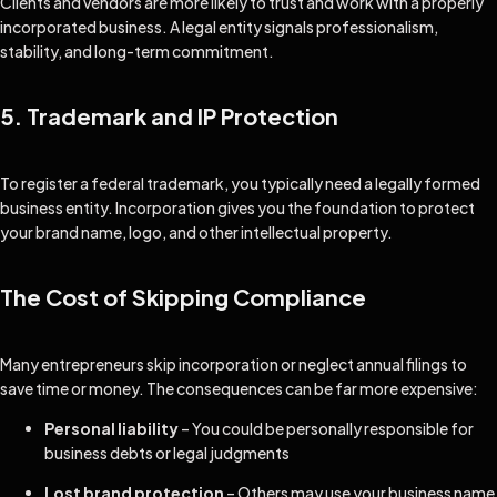
Clients and vendors are more likely to trust and work with a properly
incorporated business. A legal entity signals professionalism,
stability, and long-term commitment.
5. Trademark and IP Protection
To register a federal trademark, you typically need a legally formed
business entity. Incorporation gives you the foundation to protect
your brand name, logo, and other intellectual property.
The Cost of Skipping Compliance
Many entrepreneurs skip incorporation or neglect annual filings to
save time or money. The consequences can be far more expensive:
Personal liability
– You could be personally responsible for
business debts or legal judgments
Lost brand protection
– Others may use your business name