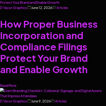
D'Vacor Graphics
June 12, 2026
Articles
How Proper Business
Incorporation and
Compliance Filings
Protect Your Brand
and Enable Growth
Read More
D'Vacor Graphics
June 9, 2026
Articles