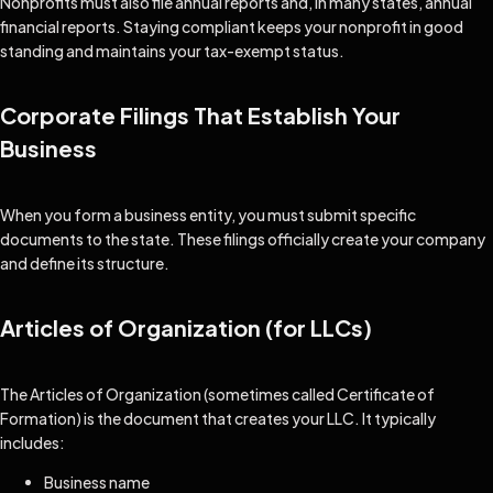
Nonprofits must also file annual reports and, in many states, annual
financial reports. Staying compliant keeps your nonprofit in good
standing and maintains your tax-exempt status.
Corporate Filings That Establish Your
Business
When you form a business entity, you must submit specific
documents to the state. These filings officially create your company
and define its structure.
Articles of Organization (for LLCs)
The Articles of Organization (sometimes called Certificate of
Formation) is the document that creates your LLC. It typically
includes:
Business name