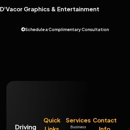
D'Vacor Graphics & Entertainment
Schedule a Complimentary Consultation
Quick
Services
Contact
Driving
Business
Links
Info