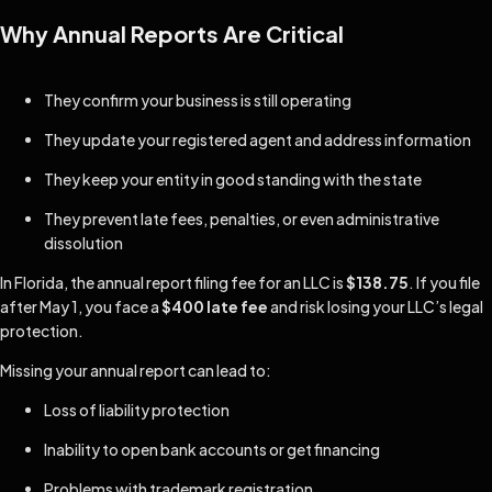
Why Annual Reports Are Critical
They confirm your business is still operating
They update your registered agent and address information
They keep your entity in good standing with the state
They prevent late fees, penalties, or even administrative
dissolution
In Florida, the annual report filing fee for an LLC is
$138.75
. If you file
after May 1, you face a
$400 late fee
and risk losing your LLC’s legal
protection.
Missing your annual report can lead to:
Loss of liability protection
Inability to open bank accounts or get financing
Problems with trademark registration