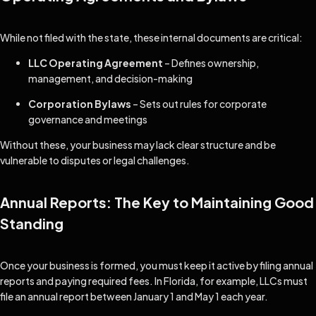
While not filed with the state, these internal documents are critical:
LLC Operating Agreement
– Defines ownership,
management, and decision-making
Corporation Bylaws
– Sets out rules for corporate
governance and meetings
Without these, your business may lack clear structure and be
vulnerable to disputes or legal challenges.
Annual Reports: The Key to Maintaining Good
Standing
Once your business is formed, you must keep it active by filing annual
reports and paying required fees. In Florida, for example, LLCs must
file an annual report between January 1 and May 1 each year.