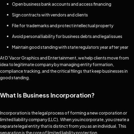
Open business bank accounts and access financing
Sign contracts with vendors and clients
File for trademarks and protect intellectual property
Avoid personal liability for business debts and legal issues
Maintain good standing with state regulators year after year
At D’Vacor Graphics and Entertainment, we help clients move from
idea to legitimate company by managing entity formation,
compliance tracking, and the critical filings that keep businesses in
good standing.
What Is Business Incorporation?
Incorporation is the legal process of forming a new corporation or
limited liability company (LLC). When you incorporate, you create a
separate legal entity that is distinct from you as an individual. This
separation is the core of limited liability protection.