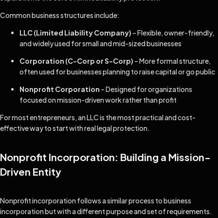
Common business structures include:
LLC (Limited Liability Company)
– Flexible, owner-friendly,
and widely used for small and mid-sized businesses
Corporation (C-Corp or S-Corp)
– More formal structure,
often used for businesses planning to raise capital or go public
Nonprofit Corporation
– Designed for organizations
focused on mission-driven work rather than profit
For most entrepreneurs, an LLC is the most practical and cost-
effective way to start with real legal protection.
Nonprofit Incorporation: Building a Mission-
Driven Entity
Nonprofit incorporation follows a similar process to business
incorporation but with a different purpose and set of requirements.