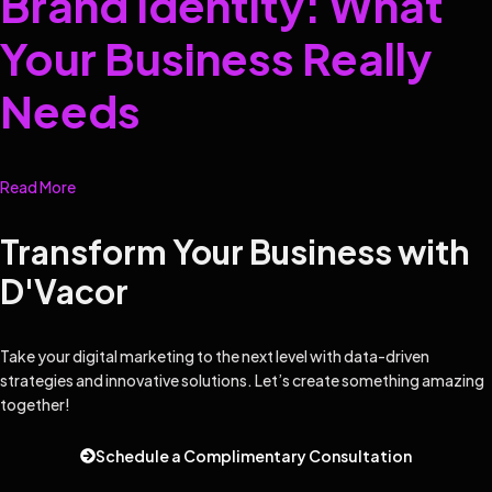
Brand Identity: What
Your Business Really
Needs
Read More
Transform Your Business with
D'Vacor
Take your digital marketing to the next level with data-driven
strategies and innovative solutions. Let’s create something amazing
together!
Schedule a Complimentary Consultation