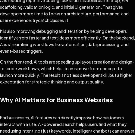
AI is reducing repetitive coding tasks such as boilerplate setup, API
scaffolding, validation logic, and initial UI generation. That gives
developers more time to focus on architecture, performance, and
user experience.
trycatchclasses
+1
It is also improving debugging and iteration by helping developers
identify errors faster and test ideas more efficiently. On the backend,
AI is streamlining workflows like automation, data processing, and
event-based triggers.
On the frontend, AI tools are speeding up layout creation and design-
to-code workflows, which helps teams move from concept to
launch more quickly. The result is not less developer skill, but a higher
expectation for strategic thinking and output quality.
Why AI Matters for Business Websites
For businesses, AI features can directly improve how customers
interact with a site. AI-powered search helps users find what they
need using intent, not just keywords. Intelligent chatbots can answer