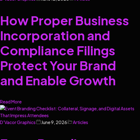
How Proper Business
Incorporation and
Compliance Filings
Protect Your Brand
and Enable Growth
Read More
D'Vacor Graphics
June 9, 2026
Articles