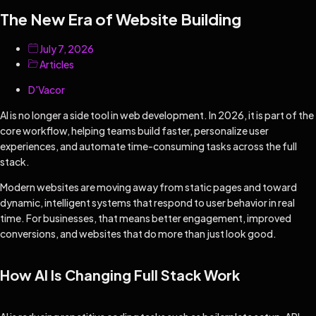
The New Era of Website Building
July 7, 2026
Articles
D'Vacor
AI is no longer a side tool in web development. In 2026, it is part of the
core workflow, helping teams build faster, personalize user
experiences, and automate time-consuming tasks across the full
stack.
Modern websites are moving away from static pages and toward
dynamic, intelligent systems that respond to user behavior in real
time. For businesses, that means better engagement, improved
conversions, and websites that do more than just look good.
How AI Is Changing Full Stack Work