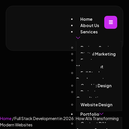
Home
About Us
Services
Business Services
Digital Marketing
Event
Management
Full Stack
Development
Graphic Design
Project
Consultations
Website Design
Portfolio
Home
/ Full Stack Development in 2026: How AI Is Transforming
Contact D’Vacor
Modern Websites