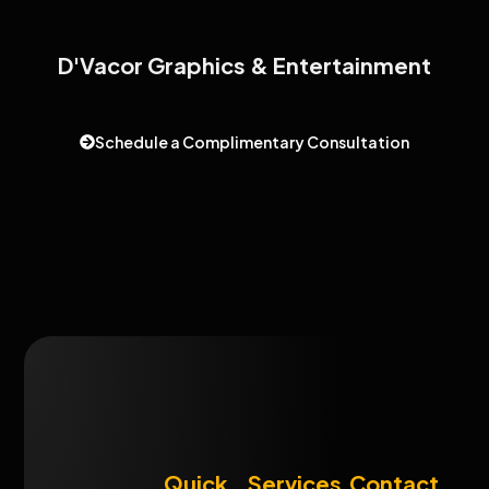
D'Vacor Graphics & Entertainment
Schedule a Complimentary Consultation
Quick
Services
Contact