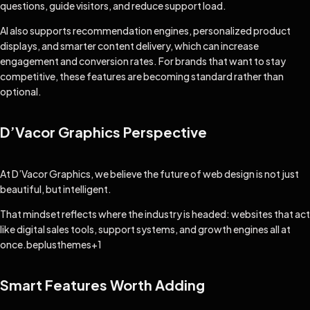
questions, guide visitors, and reduce support load.
AI also supports recommendation engines, personalized product
displays, and smarter content delivery, which can increase
engagement and conversion rates. For brands that want to stay
competitive, these features are becoming standard rather than
optional.
D’Vacor Graphics Perspective
At D’Vacor Graphics, we believe the future of web design is not just
beautiful, but intelligent.
That mindset reflects where the industry is headed: websites that act
like digital sales tools, support systems, and growth engines all at
once.
beplusthemes
+1
Smart Features Worth Adding