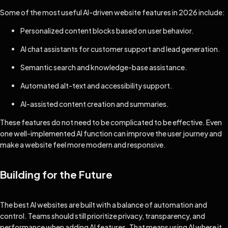
Some of the most useful AI-driven website features in 2026 include:
Personalized content blocks based on user behavior.
AI chat assistants for customer support and lead generation.
Semantic search and knowledge-base assistance.
Automated alt-text and accessibility support.
AI-assisted content creation and summaries.
These features do not need to be complicated to be effective. Even
one well-implemented AI function can improve the user journey and
make a website feel more modern and responsive.
Building for the Future
The best AI websites are built with a balance of automation and
control. Teams should still prioritize privacy, transparency, and
performance when adding AI features. That means using AI where it