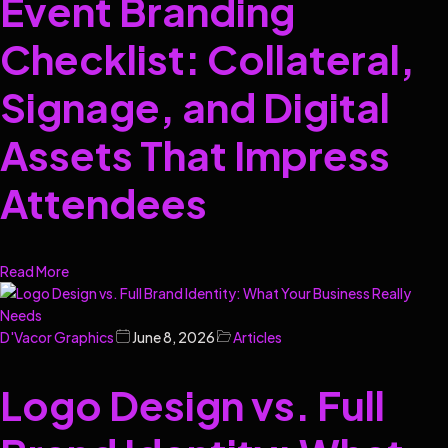
Event Branding
Checklist: Collateral,
Signage, and Digital
Assets That Impress
Attendees
Read More
D'Vacor Graphics
June 8, 2026
Articles
Logo Design vs. Full