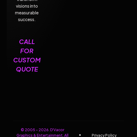
visions into
measurable
success.
CALL
FOR
CUSTOM
QUOTE
© 2005 - 2026. D'Vacor
Graphics & Entertainment, All
Privacy Policy