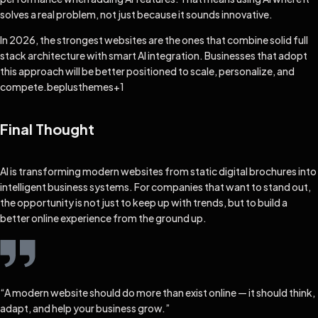
solves a real problem, not just because it sounds innovative.
In 2026, the strongest websites are the ones that combine solid full
stack architecture with smart AI integration. Businesses that adopt
this approach will be better positioned to scale, personalize, and
compete.
beplusthemes
+1
Final Thought
AI is transforming modern websites from static digital brochures into
intelligent business systems. For companies that want to stand out,
the opportunity is not just to keep up with trends, but to build a
better online experience from the ground up.
“A modern website should do more than exist online — it should think,
adapt, and help your business grow.”