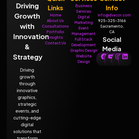
Driving
Business
Links
Info
Services
Growth
Home
info@dvacor.com
Digital
About Us
925-325-3166
Marketing
with
Consultations
Sacramento,
Event
Portfolio
CA
Management
Innovation
Insights
Social
Full Stack
Contact Us
&
Development
Media
Graphic Design
Strategy
Website
Design
Driving
growth
through
innovative
graphics,
strategic
events, and
cutting-edge
digital
solutions that
transform