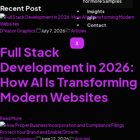
for more Samples
Recent Post
Insights
RFP
Contact
D'Vacor Graphics
July 7, 2026
Articles
X
Full Stack
Development in 2026:
How AI Is Transforming
Modern Websites
Read More
D'Vacor Graphics
June 12, 2026
Articles