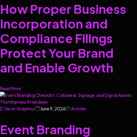
How Proper Business
Incorporation and
Compliance Filings
Protect Your Brand
and Enable Growth
Read More
D'Vacor Graphics
June 9, 2026
Articles
Event Branding