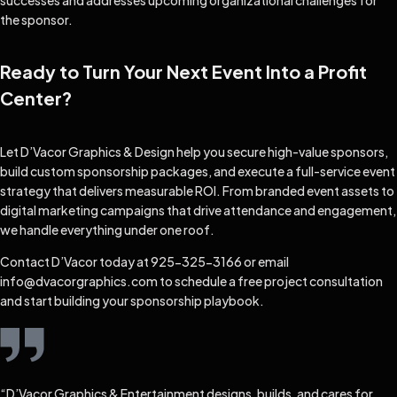
successes and addresses upcoming organizational challenges for
the sponsor.
Ready to Turn Your Next Event Into a Profit
Center?
Let D’Vacor Graphics & Design help you secure high-value sponsors,
build custom sponsorship packages, and execute a full-service event
strategy that delivers measurable ROI. From branded event assets to
digital marketing campaigns that drive attendance and engagement,
we handle everything under one roof.
Contact D’Vacor today at 925-325-3166 or email
info@dvacorgraphics.com to schedule a free project consultation
and start building your sponsorship playbook.
“D’Vacor Graphics & Entertainment designs, builds, and cares for