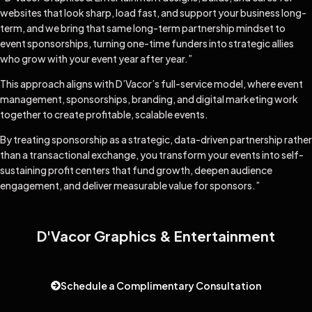
websites that look sharp, load fast, and support your business long-
term, and we bring that same long-term partnership mindset to
event sponsorships, turning one-time funders into strategic allies
who grow with your event year after year.”
This approach aligns with D’Vacor’s full-service model, where event
management, sponsorships, branding, and digital marketing work
together to create profitable, scalable events.
By treating sponsorship as a strategic, data-driven partnership rather
than a transactional exchange, you transform your events into self-
sustaining profit centers that fund growth, deepen audience
engagement, and deliver measurable value for sponsors.”
D'Vacor Graphics & Entertainment
Schedule a Complimentary Consultation