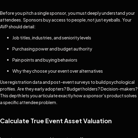
Before you pitch a single sponsor, you must deeply understand your
attendees. Sponsors buy access to people, not just eyeballs. Your
AVP should detail:
Job titles, industries, and seniority levels
Purchasing power and budget authority
Pain points and buying behaviors
Why they choose your event over alternatives
Use registration data and post-event surveys to build psychological
profiles. Are they early adopters? Budget holders? Decision-makers?
This depth lets you articulate exactly how a sponsor’s product solves
a specific attendee problem.
Calculate True Event Asset Valuation