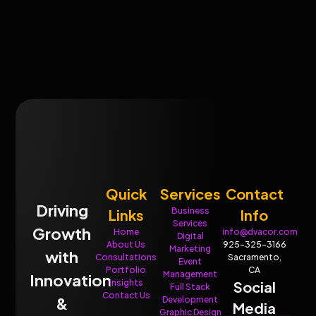
Quick
Services
Contact
Driving
Business
Links
Info
Services
Growth
Home
info@dvacor.com
Digital
About Us
925-325-3166
Marketing
with
Consultations
Sacramento,
Event
Portfolio
CA
Management
Innovation
Insights
Social
Full Stack
Contact Us
&
Development
Media
Graphic Design