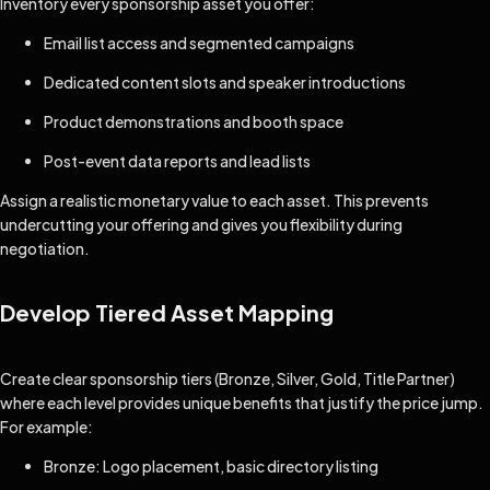
Inventory every sponsorship asset you offer:
Email list access and segmented campaigns
Dedicated content slots and speaker introductions
Product demonstrations and booth space
Post-event data reports and lead lists
Assign a realistic monetary value to each asset. This prevents
undercutting your offering and gives you flexibility during
negotiation.
Develop Tiered Asset Mapping
Create clear sponsorship tiers (Bronze, Silver, Gold, Title Partner)
where each level provides unique benefits that justify the price jump.
For example:
Bronze: Logo placement, basic directory listing