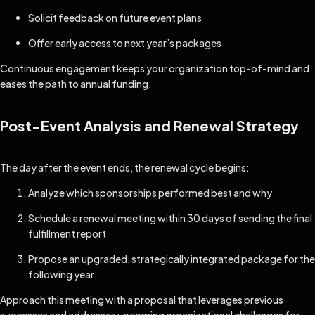
Solicit feedback on future event plans
Offer early access to next year’s packages
Continuous engagement keeps your organization top-of-mind and
eases the path to annual funding.
Post-Event Analysis and Renewal Strategy
The day after the event ends, the renewal cycle begins:
Analyze which sponsorships performed best and why
Schedule a renewal meeting within 30 days of sending the final
fulfillment report
Propose an upgraded, strategically integrated package for the
following year
Approach this meeting with a proposal that leverages previous