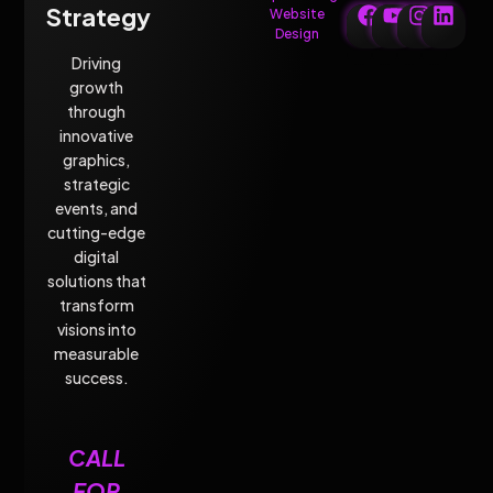
Strategy
Website
Design
Driving
growth
through
innovative
graphics,
strategic
events, and
cutting-edge
digital
solutions that
transform
visions into
measurable
success.
CALL
FOR