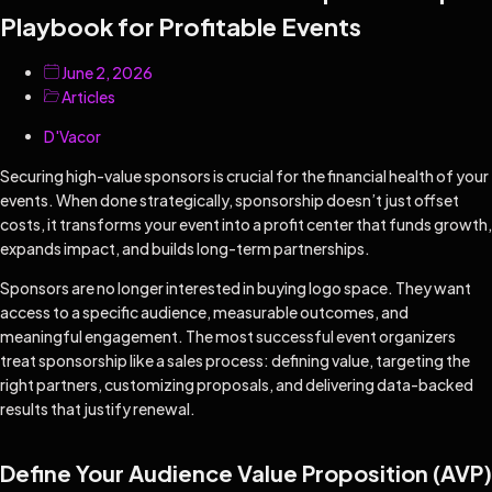
Playbook for Profitable Events
June 2, 2026
Articles
D'Vacor
Securing high-value sponsors is crucial for the financial health of your
events. When done strategically, sponsorship doesn’t just offset
costs, it transforms your event into a profit center that funds growth,
expands impact, and builds long-term partnerships.
Sponsors are no longer interested in buying logo space. They want
access to a specific audience, measurable outcomes, and
meaningful engagement. The most successful event organizers
treat sponsorship like a sales process: defining value, targeting the
right partners, customizing proposals, and delivering data-backed
results that justify renewal.
Define Your Audience Value Proposition (AVP)