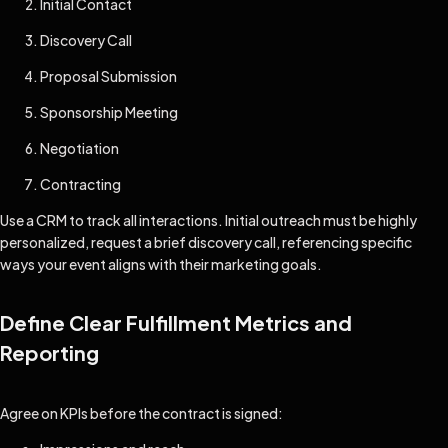
Initial Contact
Discovery Call
Proposal Submission
Sponsorship Meeting
Negotiation
Contracting
Use a CRM to track all interactions. Initial outreach must be highly
personalized, request a brief discovery call, referencing specific
ways your event aligns with their marketing goals.
Define Clear Fulfillment Metrics and
Reporting
Agree on KPIs before the contract is signed: