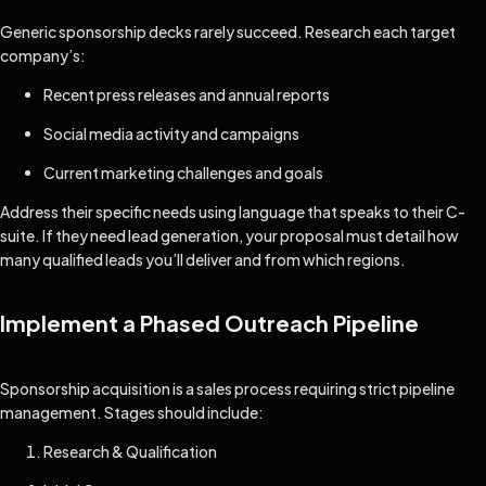
Generic sponsorship decks rarely succeed. Research each target
company’s:
Recent press releases and annual reports
Social media activity and campaigns
Current marketing challenges and goals
Address their specific needs using language that speaks to their C-
suite. If they need lead generation, your proposal must detail how
many qualified leads you’ll deliver and from which regions.
Implement a Phased Outreach Pipeline
Sponsorship acquisition is a sales process requiring strict pipeline
management. Stages should include:
Research & Qualification