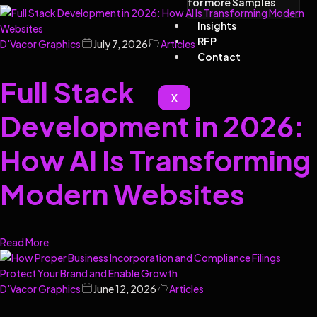
for more Samples
Insights
RFP
D'Vacor Graphics
July 7, 2026
Articles
Contact
Full Stack
X
Development in 2026:
How AI Is Transforming
Modern Websites
Read More
D'Vacor Graphics
June 12, 2026
Articles