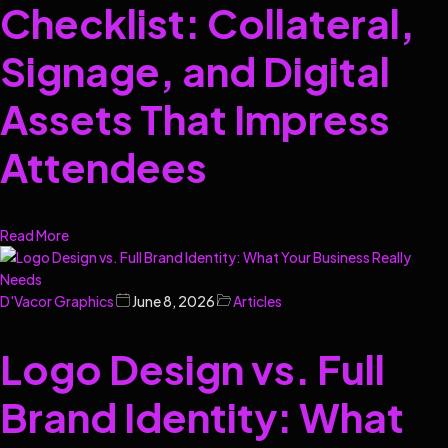
Checklist: Collateral,
Signage, and Digital
Assets That Impress
Attendees
Read More
D'Vacor Graphics
June 8, 2026
Articles
Logo Design vs. Full
Brand Identity: What