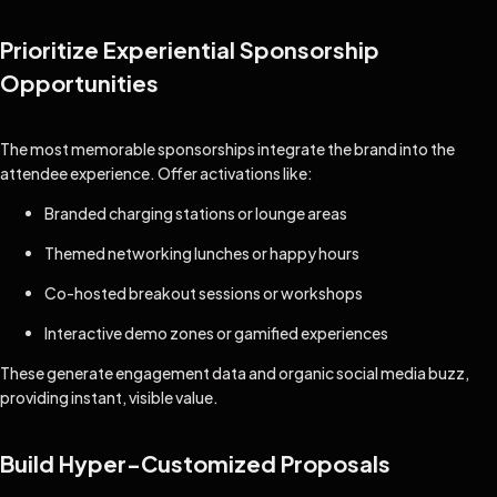
Prioritize Experiential Sponsorship
Opportunities
The most memorable sponsorships integrate the brand into the
attendee experience. Offer activations like:
Branded charging stations or lounge areas
Themed networking lunches or happy hours
Co-hosted breakout sessions or workshops
Interactive demo zones or gamified experiences
These generate engagement data and organic social media buzz,
providing instant, visible value.
Build Hyper-Customized Proposals