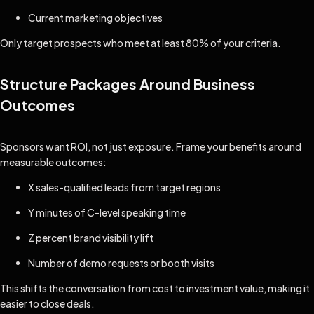
Current marketing objectives
Only target prospects who meet at least 80% of your criteria.
Structure Packages Around Business
Outcomes
Sponsors want ROI, not just exposure. Frame your benefits around
measurable outcomes:
X sales-qualified leads from target regions
Y minutes of C-level speaking time
Z percent brand visibility lift
Number of demo requests or booth visits
This shifts the conversation from cost to investment value, making it
easier to close deals.