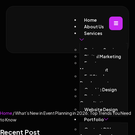
Home
About Us
Services
Business Services
Digital Marketing
Event
Management
Full Stack
Development
Graphic Design
Project
Consultations
Website Design
Home
/ What’s New in Event Planning in 2026: Top Trends You Need
Portfolio
to Know
Contact D’Vacor
Recent Post