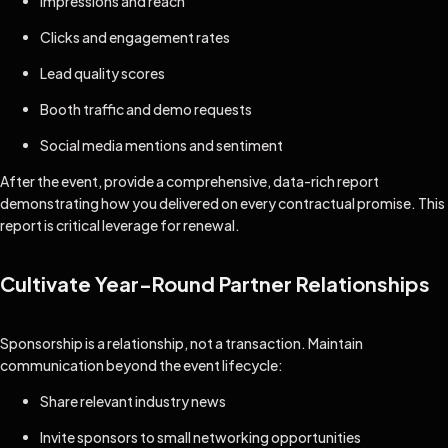
Impressions and reach
Clicks and engagement rates
Lead quality scores
Booth traffic and demo requests
Social media mentions and sentiment
After the event, provide a comprehensive, data-rich report
demonstrating how you delivered on every contractual promise. This
report is critical leverage for renewal.
Cultivate Year-Round Partner Relationships
Sponsorship is a relationship, not a transaction. Maintain
communication beyond the event lifecycle:
Share relevant industry news
Invite sponsors to small networking opportunities