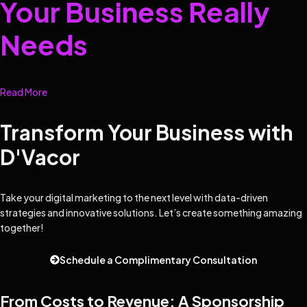
Your Business Really
Needs
Read More
Transform Your Business with
D'Vacor
Take your digital marketing to the next level with data-driven
strategies and innovative solutions. Let’s create something amazing
together!
Schedule a Complimentary Consultation
From Costs to Revenue: A Sponsorship