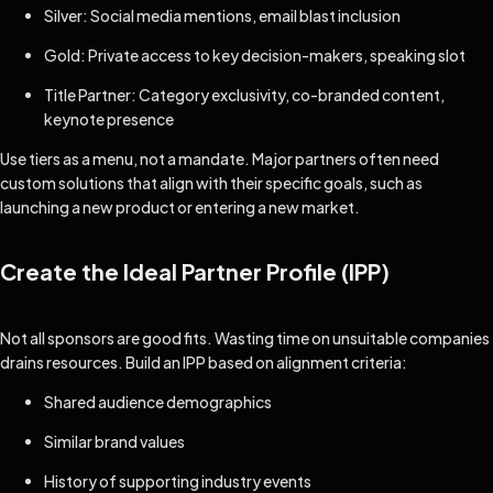
Silver: Social media mentions, email blast inclusion
Gold: Private access to key decision-makers, speaking slot
Title Partner: Category exclusivity, co-branded content,
keynote presence
Use tiers as a menu, not a mandate. Major partners often need
custom solutions that align with their specific goals, such as
launching a new product or entering a new market.
Create the Ideal Partner Profile (IPP)
Not all sponsors are good fits. Wasting time on unsuitable companies
drains resources. Build an IPP based on alignment criteria:
Shared audience demographics
Similar brand values
History of supporting industry events