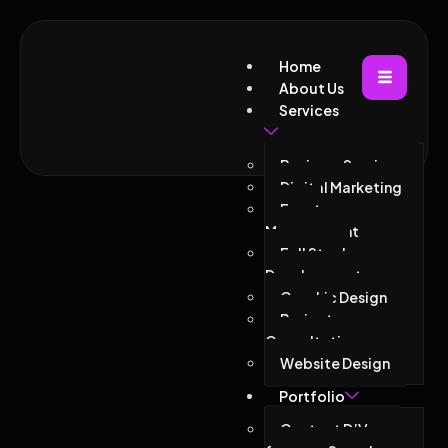
Home
About Us
Services
Business Services
Digital Marketing
Event
Management
Full Stack
Development
Graphic Design
Project
Consultations
Website Design
Portfolio
Contact D’Vacor