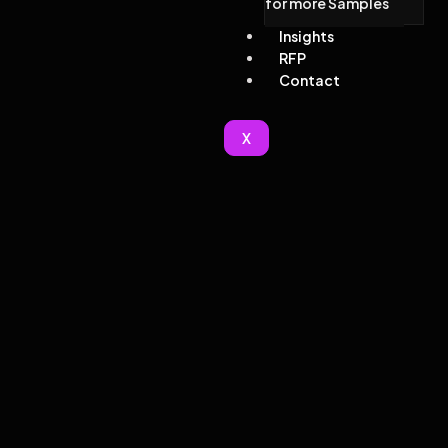
for more Samples
Insights
RFP
Contact
X